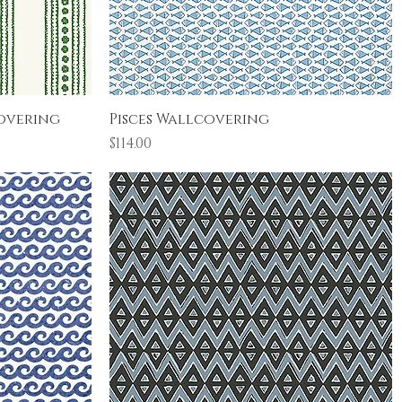
Quick View
overing
Pisces Wallcovering
Price
$114.00