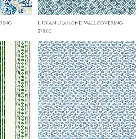
Quick View
ring
Indian Diamond Wallcovering
Price
$78.00