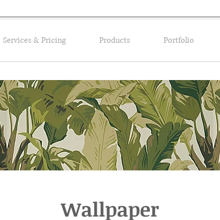
Services & Pricing
Products
Portfolio
Wallpaper