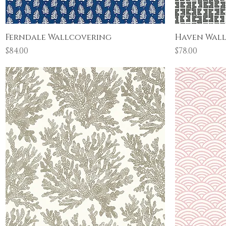
Quick View
Ferndale Wallcovering
Haven Wal
Price
Price
$84.00
$78.00