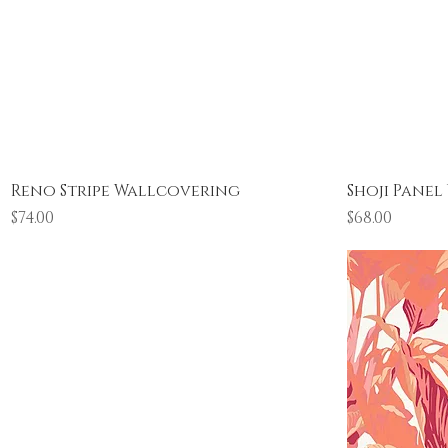
Quick View
Reno Stripe Wallcovering
Shoji Pane
Price
Price
$74.00
$68.00