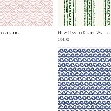
Quick View
Quick View
covering
New Haven Stripe Wallc
Price
$84.00