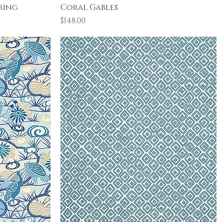
Quick View
ring
Coral Gables
Price
$148.00