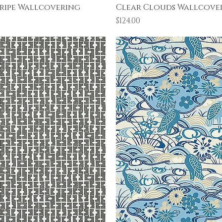
Quick View
Quick View
ripe Wallcovering
Clear Clouds Wallcove
Price
$124.00