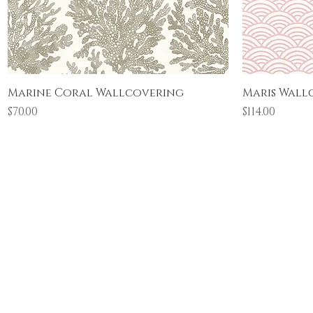
Quick View
Marine Coral Wallcovering
Maris Wall
Price
Price
$70.00
$114.00