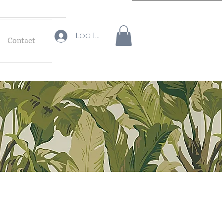
Log In
Contact