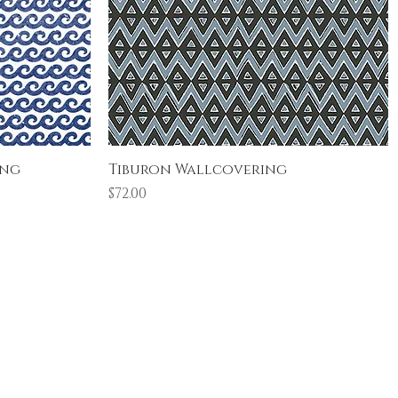
Quick View
ing
Tiburon Wallcovering
Price
$72.00