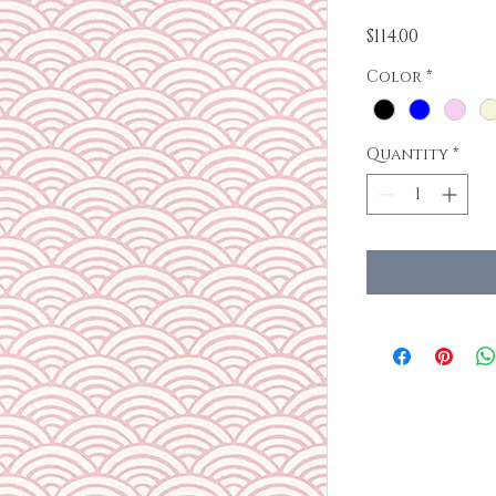
Price
$114.00
Color
*
Quantity
*