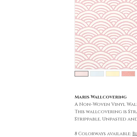
Maris Wallcovering
A Non-Woven Vinyl Wal
This wallcovering is Str
Strippable, Unpasted an
8 Colorways available:
B