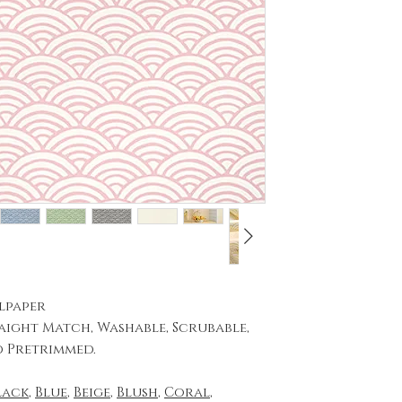
lpaper
aight Match, Washable, Scrubable,
d Pretrimmed.
lack
,
Blue
,
Beige
,
Blush
,
Coral
,