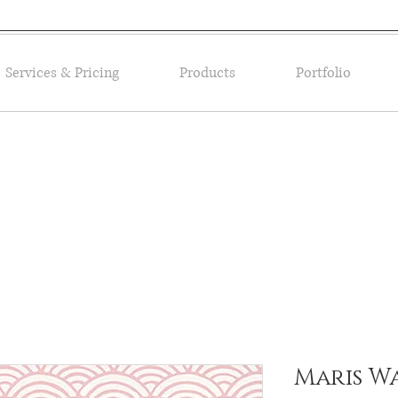
Services & Pricing
Products
Portfolio
Maris W