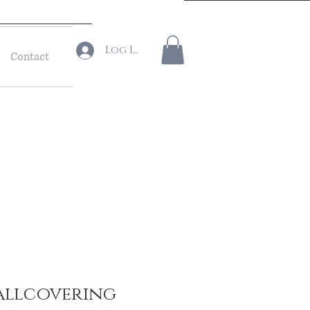
Log In
Contact
allcovering