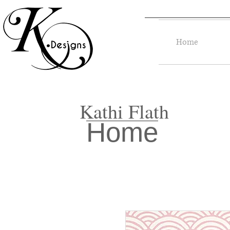
Home
Kathi Flath
Home