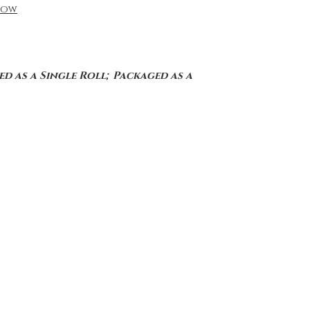
low
d as a Single Roll; Packaged as a