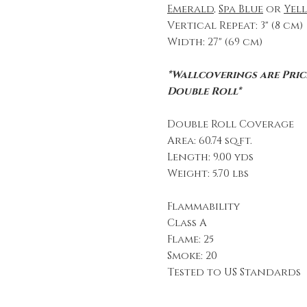
Emerald
,
Spa Blue
or
Yel
Vertical Repeat: 3" (8 cm)
Width: 27" (69 cm)
*Wallcoverings are Price
Double Roll*
Double Roll Coverage
Area: 60.74 sq.ft.
Length: 9.00 yds
Weight: 5.70 lbs
Flammability
Class A
Flame: 25
Smoke: 20
Tested to US Standards