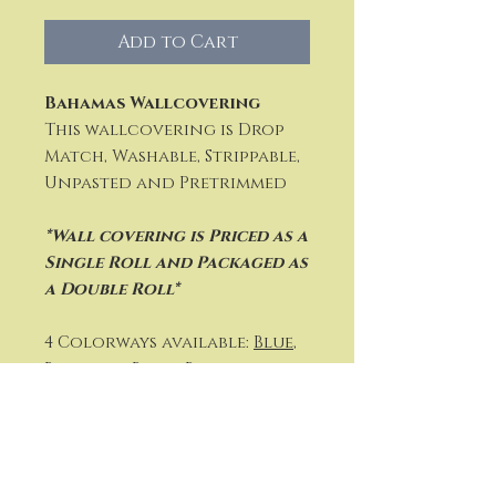
Add to Cart
Bahamas Wallcovering
This wallcovering is Drop
Match, Washable, Strippable,
Unpasted and Pretrimmed
*Wall covering is Priced as a
Single Roll and P
ackaged as
a Double Roll*
4 Colorways available:
Blue
,
Blue and Beige
,
Black and
White
or
Citron and Navy
Vertical Repeat: 27" (69 cm)
Width: 27" (69 cm)