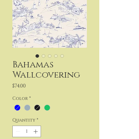
Bahamas
Wallcovering
Price
$74.00
Color
*
Quantity
*