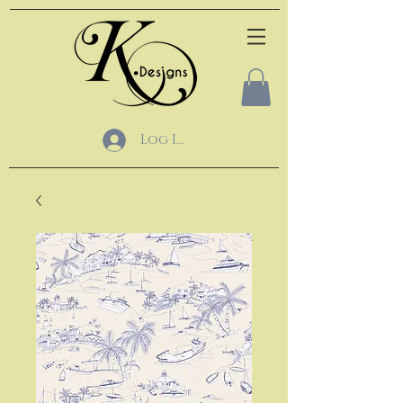
Log In