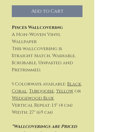
Add to Cart
Pisces Wallcovering
A Non-Woven Vinyl
Wallpaper
This wallcovering is
Straight Match, Washable,
Scrubable, Unpasted and
Pretrimmed.
5 Colorways available:
Black
,
Coral
,
Turquoise
,
Yellow
or
Wedgewood Blue
Vertical Repeat: 1.5" (4 cm)
Width: 27" (69 cm)
*Wallcoverings are Priced