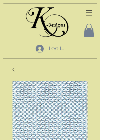
Log In