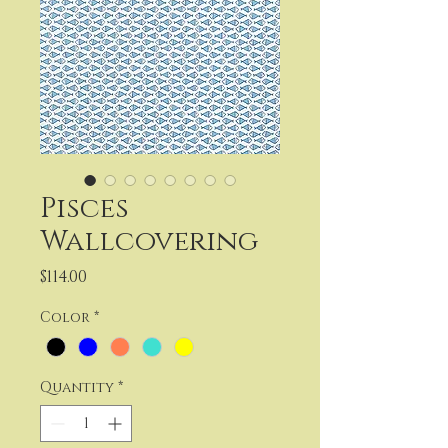
Pisces
Wallcovering
Price
$114.00
Color
*
Quantity
*