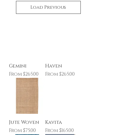
Load Previous
Gemini
Haven
Sale Price
Sale Price
From
$265.00
From
$265.00
Jute Woven
Kavita
Sale Price
Sale Price
From
$75.00
From
$165.00