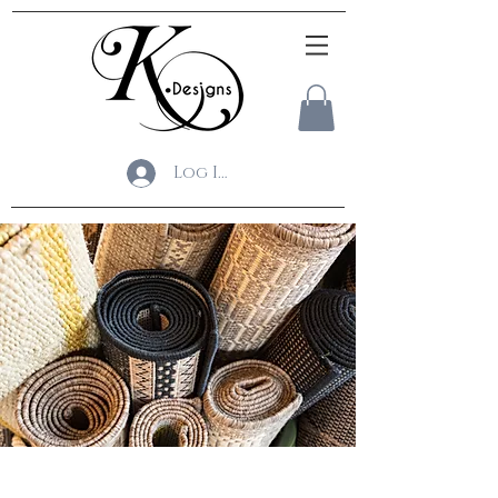
Log In