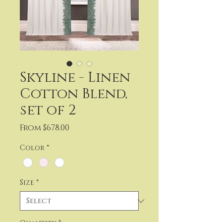
Skyline - Linen
Cotton Blend,
set of 2
Sale
From
$678.00
Price
Color
*
Size
*