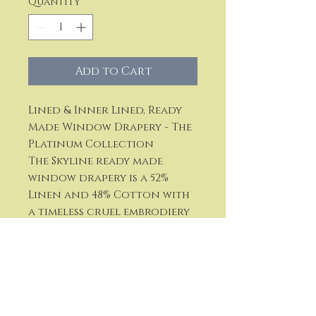
Quantity
*
Add to Cart
Lined & Inner Lined, Ready
Made Window Drapery - The
Platinum Collection
The Skyline ready made
window drapery is a 52%
Linen and 48% Cotton with
a timeless cruel embrodiery
Available in three colors:
Ivory, Natural and White
Approximate Repeat: V = 16"
Width of Border: 7.5"