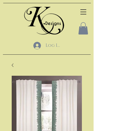
Log In