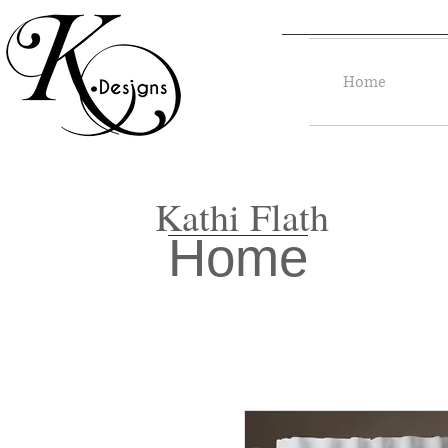
Home
Kathi Flath
Home