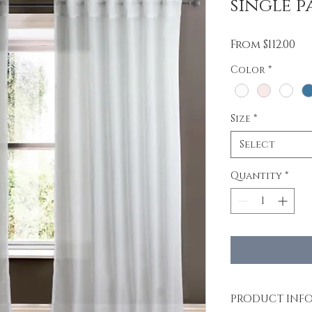
single p
Sa
From
$112.00
Pr
Color
*
Size
*
Select
Quantity
*
PRODUCT INF