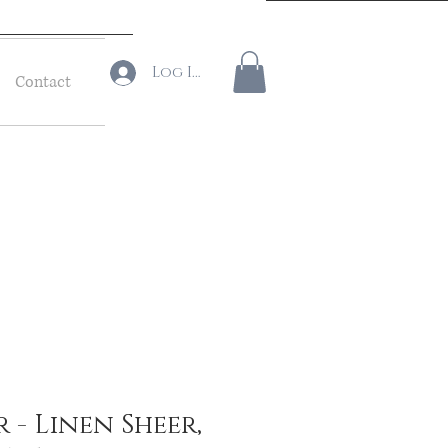
Log In
Contact
r - Linen Sheer,