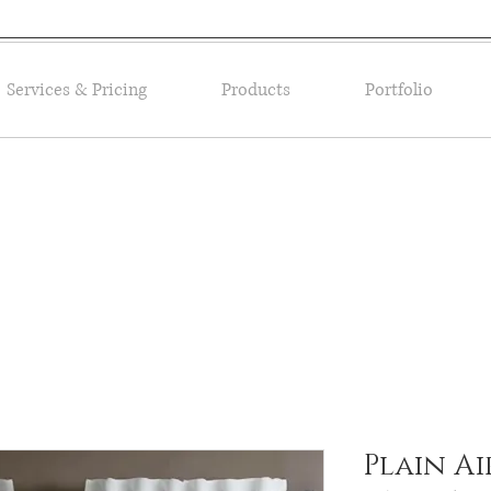
Services & Pricing
Products
Portfolio
Plain Ai