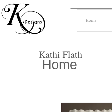
Home
Kathi Flath
Home