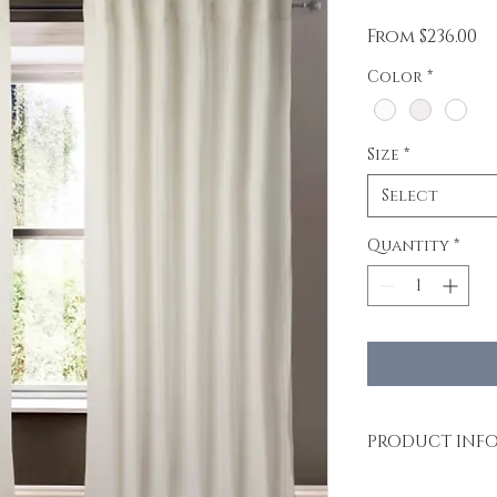
Sa
From
$236.00
Pr
Color
*
Size
*
Select
Quantity
*
PRODUCT INF
Priced per Pan