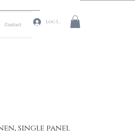
Log In
Contact
inen, single panel