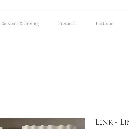
Services & Pricing
Products
Portfolio
Link - L