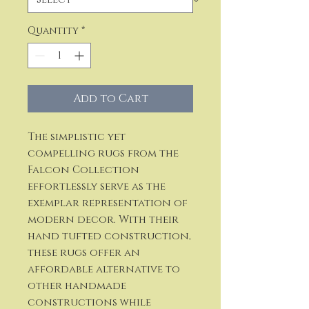
Quantity
*
Add to Cart
The simplistic yet
compelling rugs from the
Falcon Collection
effortlessly serve as the
exemplar representation of
modern decor. With their
hand tufted construction,
these rugs offer an
affordable alternative to
other handmade
constructions while