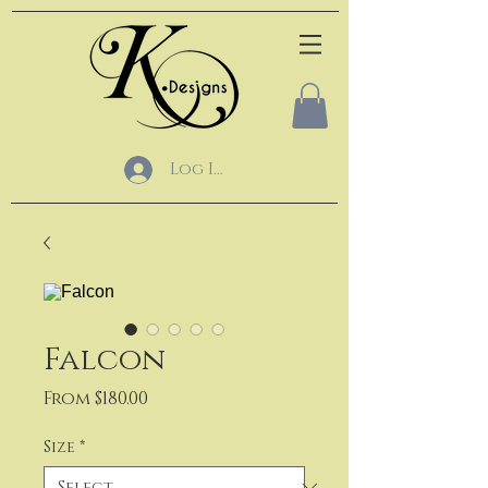
Log In
Falcon
Sale
From
$180.00
Price
Size
*