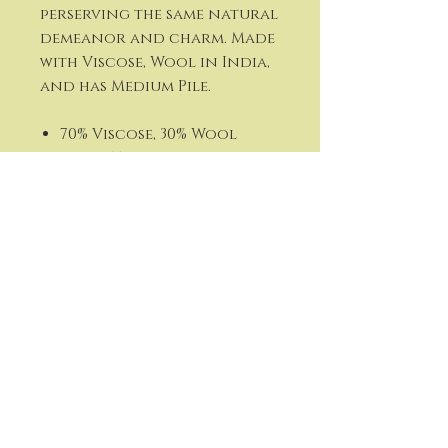
perserving the same natural
demeanor and charm. Made
with Viscose, Wool in India,
and has Medium Pile.
70% Viscose, 30% Wool
Hand Tufted
Backing: Canvas
Medium Pile
Thickness: 0.6"
Lustrous Sheen
Colors: Navy, Tan, Cream
Made in India
Kathi Flath