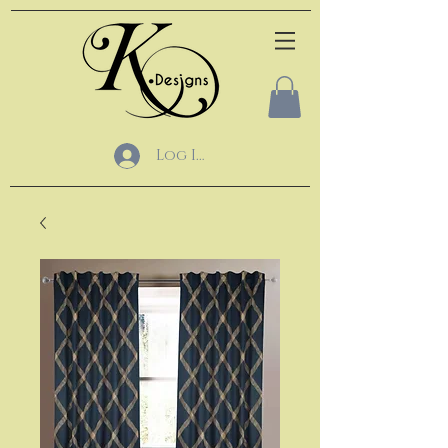
Log In