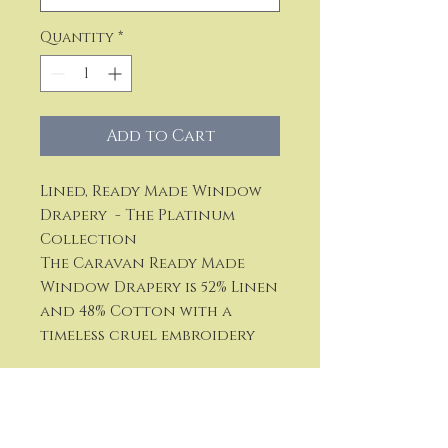
Quantity
*
Add to Cart
Lined, Ready Made Window
Drapery - The Platinum
Collection
The Caravan Ready Made
Window Drapery is 52% Linen
and 48% Cotton with a
timeless cruel embroidery
Available in five colors:
Gold Ombre Blue, Ombre
Blue, Ivory, Natural and