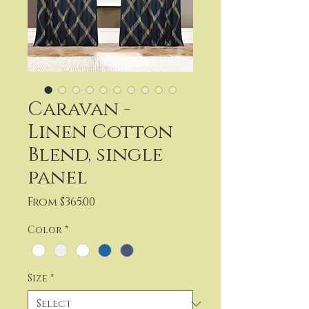
Caravan -
Linen Cotton
Blend, single
panel
Sale
From
$365.00
Price
Color
*
Size
*