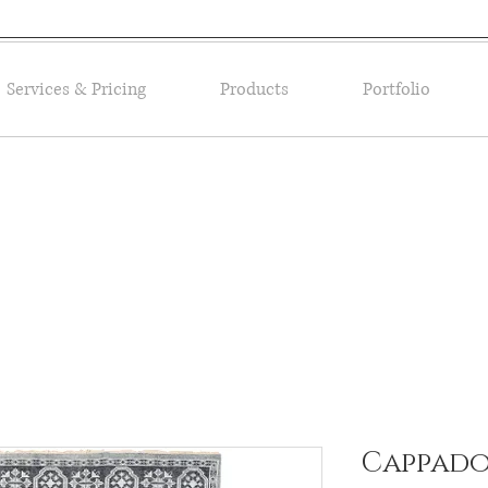
Services & Pricing
Products
Portfolio
Cappadoc