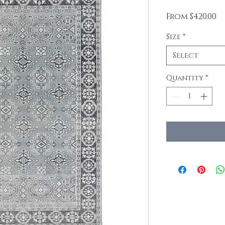
Sa
From
$420.00
Pr
Size
*
Select
Quantity
*