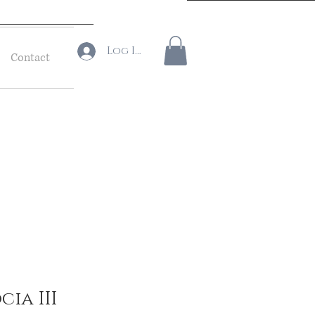
Log In
Contact
ia III