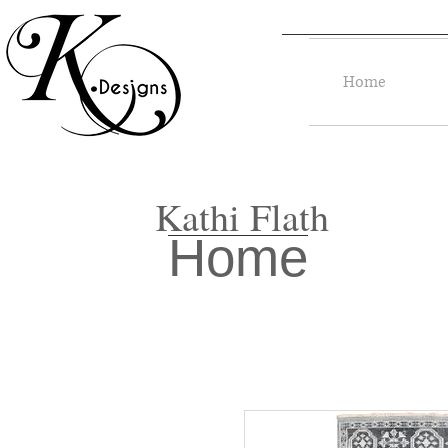
Home
Kathi Flath
Home